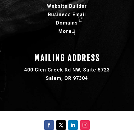
Website Builder
Business Email
Domains
More…
MAILING ADDRESS
400 Glen Creek Rd NW, Suite 5723
Salem, OR 97304