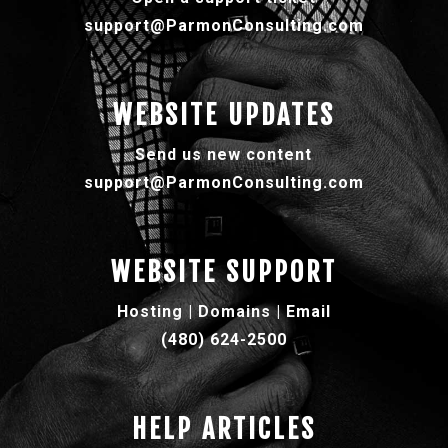
support@ParmonConsulting.com
WEBSITE UPDATES
Send us new content
support@ParmonConsulting.com
WEBSITE SUPPORT
Hosting | Domains | Email
(480) 624-2500
HELP ARTICLES