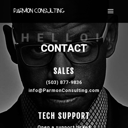
HELLO!
CONTACT
SALES
(503) 877-9836
info@ParmonConsulting.com
TECH SUPPORT
Open a support ticket